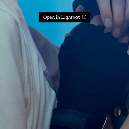
Open in Lightbox