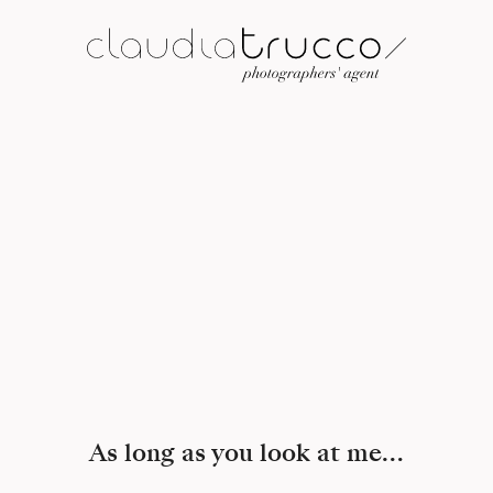
As long as you look at me…