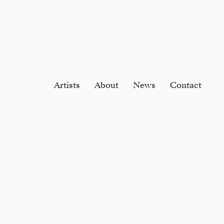
Artists
About
News
Contact