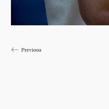
Previous
Claudia Trucco |
Site par Pikteo