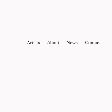
Artists
About
News
Contact