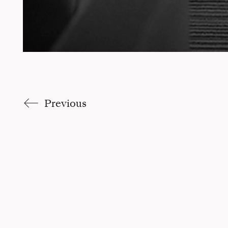
Previous
Claudia Trucco |
Site par Pikteo