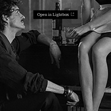
Open in Lightbox