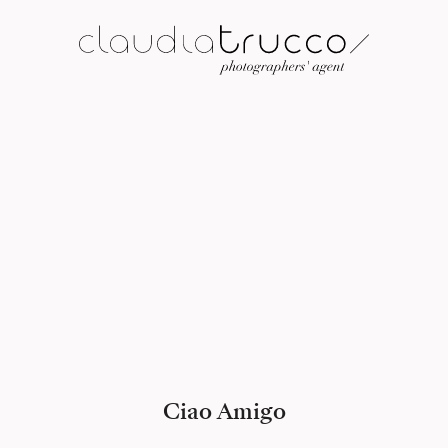
Ciao Amigo