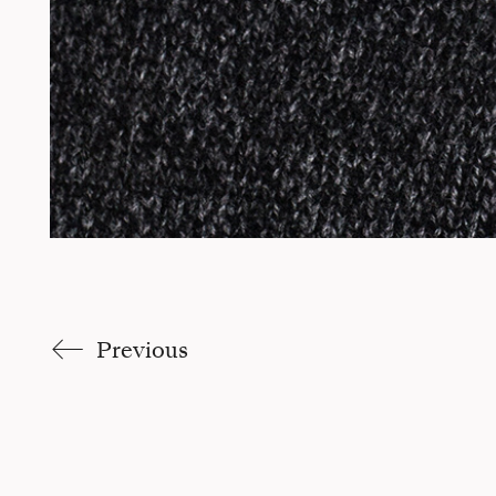
Previous