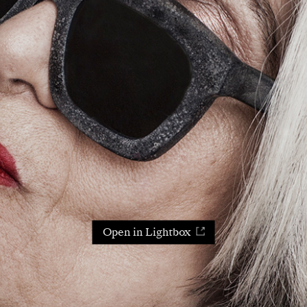
Open in Lightbox