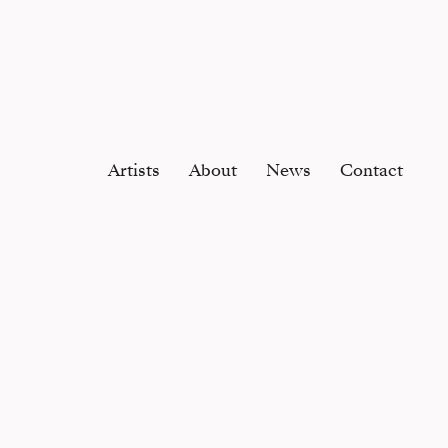
Artists
About
News
Contact