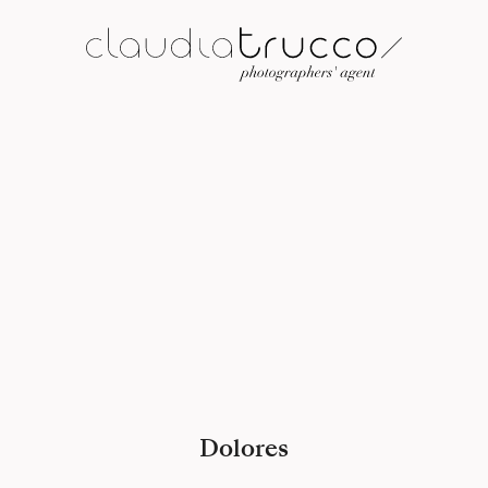
Dolores