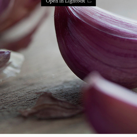
Open in Lightbox