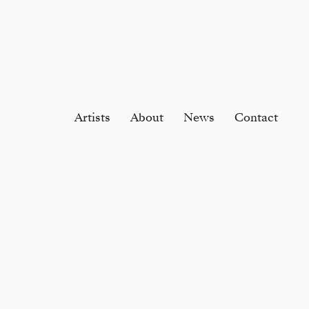
Artists
About
News
Contact