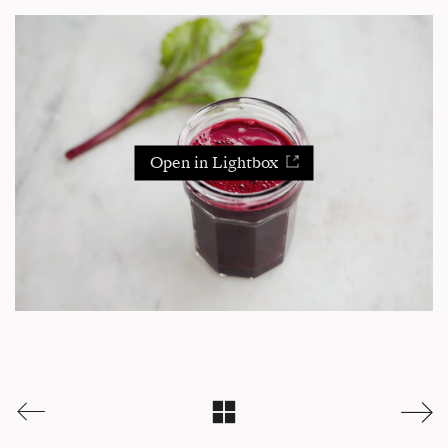
Open in Lightbox