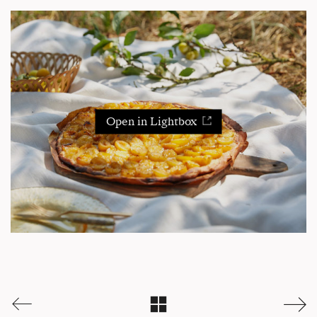
Open in Lightbox