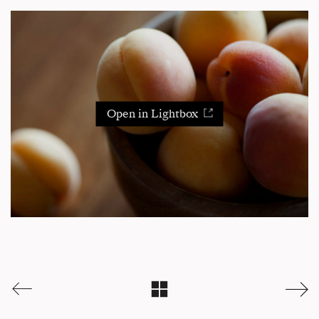
Open in Lightbox