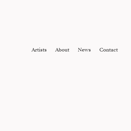
Artists
About
News
Contact