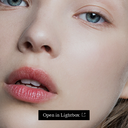
Open in Lightbox