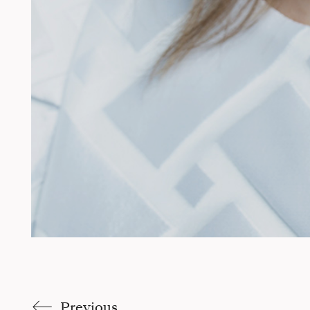
Previous