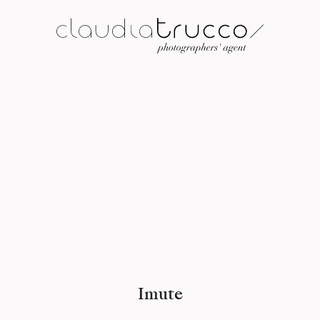
Imute