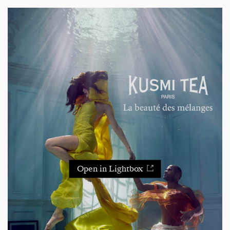
Open in Lightbox