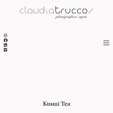
Kusmi Tea