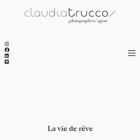
La vie de rêve