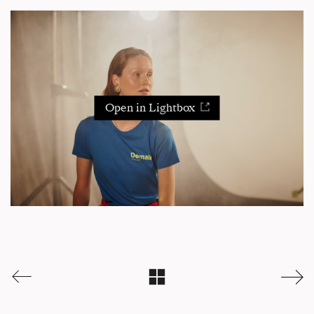
Open in Lightbox