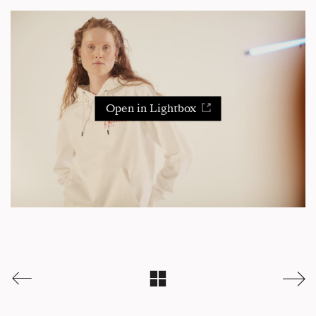
Open in Lightbox