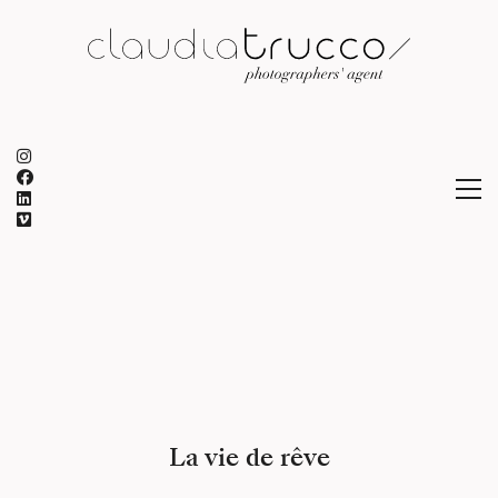
La vie de rêve