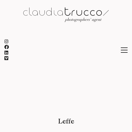
Leffe