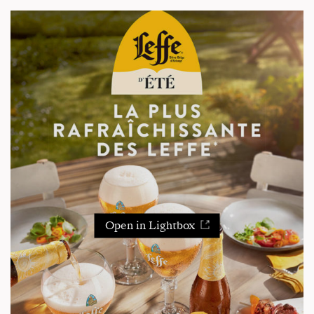
Open in Lightbox