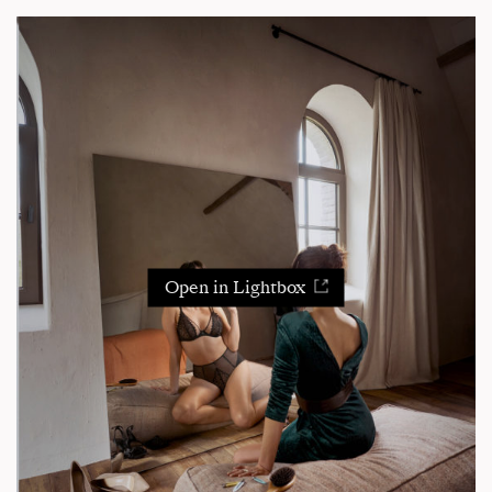
Open in Lightbox