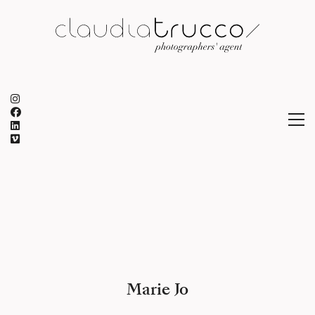
Marie Jo