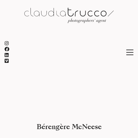
Bérengère McNeese