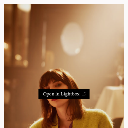
Open in Lightbox