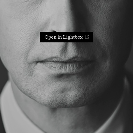
Open in Lightbox