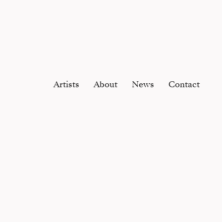
Artists
About
News
Contact