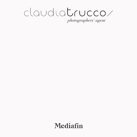
Mediafin