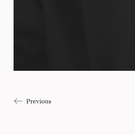
Previous