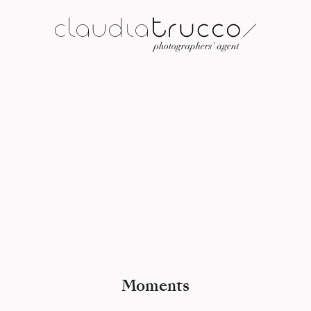
Moments