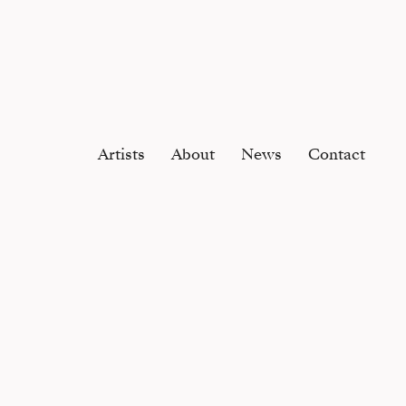
Artists
About
News
Contact