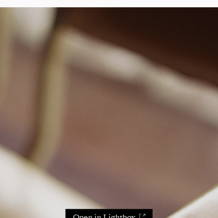
Open in Lightbox