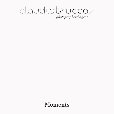
Moments