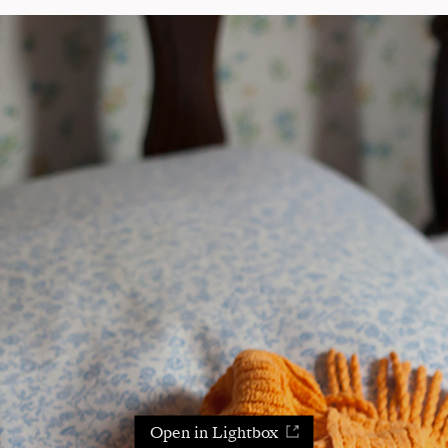
Open in Lightbox