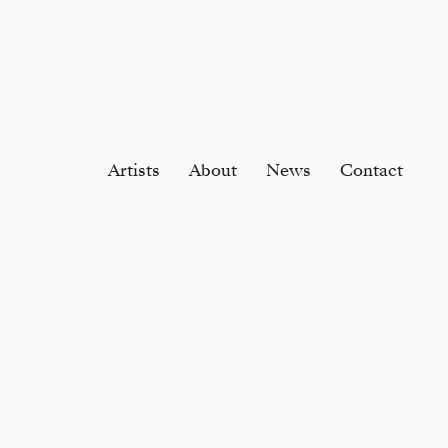
Artists
About
News
Contact