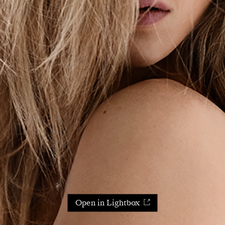
Open in Lightbox