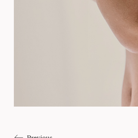
Previous