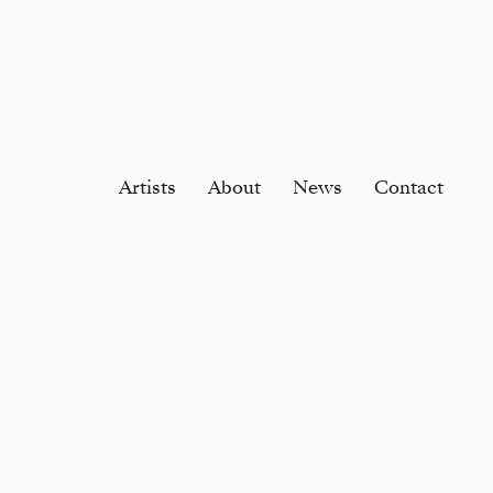
Artists
About
News
Contact