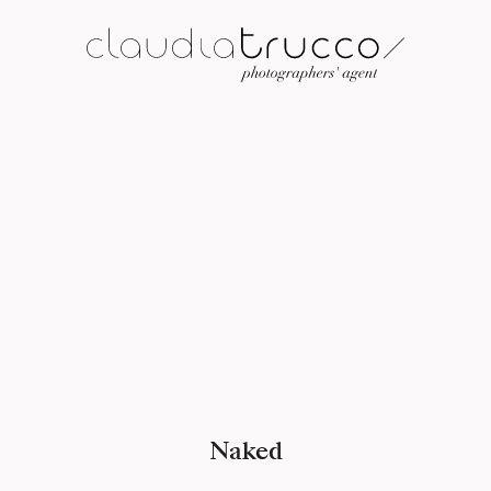
Naked