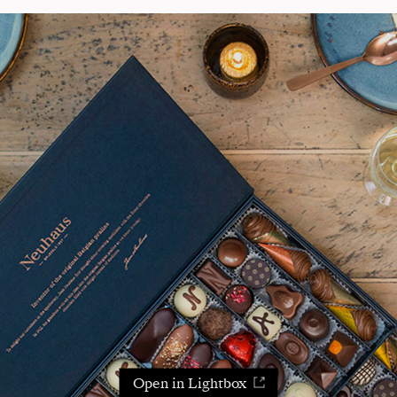
Open in Lightbox