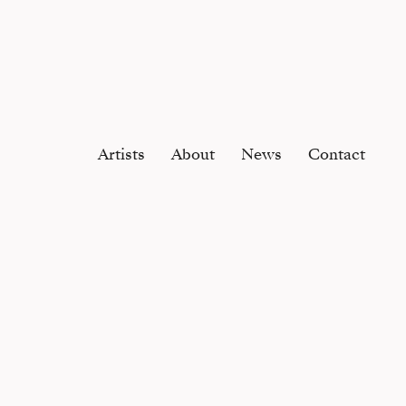
Artists
About
News
Contact