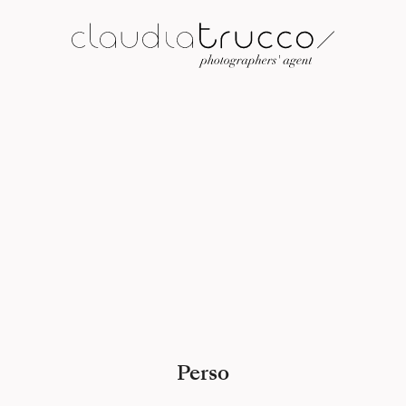
Perso