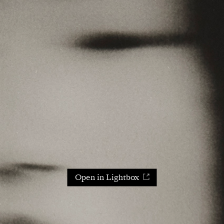
Open in Lightbox