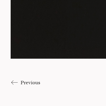
Previous