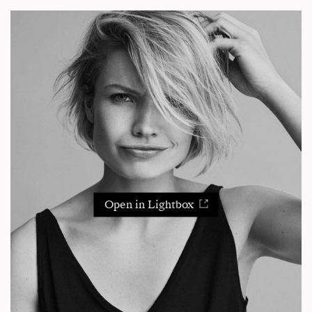
Open in Lightbox