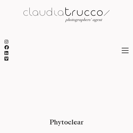
Phytoclear