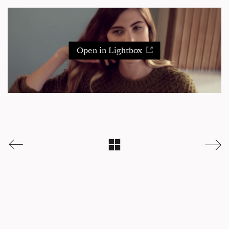
Open in Lightbox