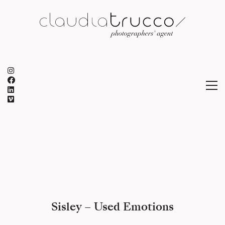
Sisley – Used Emotions