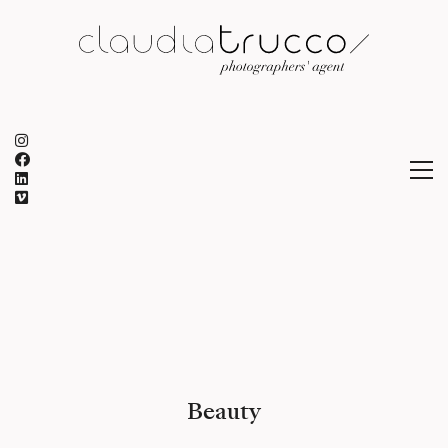
Beauty