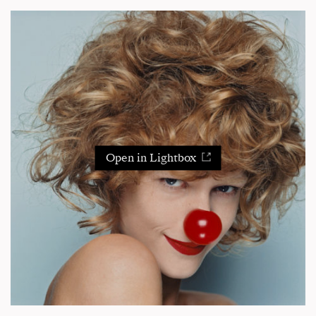
Open in Lightbox