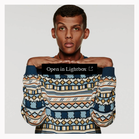
Open in Lightbox