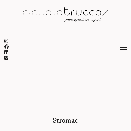
Stromae