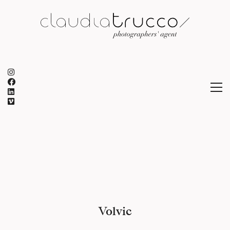
Volvic