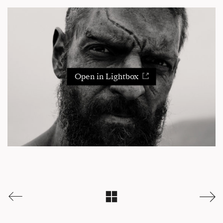
Open in Lightbox