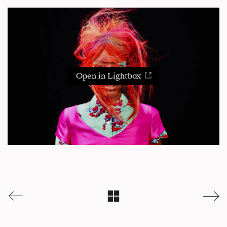
Open in Lightbox