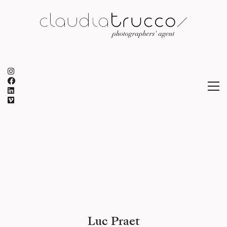
Luc Praet