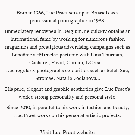
Born in 1966, Luc Praet sets up in Brussels as a
professional photographer in 1988.
Immediately renowned in Belgium, he quickly obtains an
international fame by working for numerous fashion
magazines and prestigious advertising campaigns such as
Lancôme’s «Miracle» perfume with Uma Thurman,
Cacharel, Payot, Garnier, L’Oréal…
Luc regularly photographs celebrities such as Selah Sue,
Stromae, Natalia Vodianova…
His pure, elegant and graphic aesthetics give Luc Praet’s
work a strong personality and personal style.
Since 2010, in parallel to his work in fashion and beauty,
Luc Praet works on his personal artistic projects.
Visit Luc Praet website