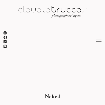
Naked