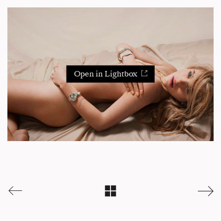
Open in Lightbox