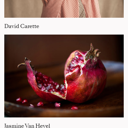
David Carette
Jasmine Van Hevel