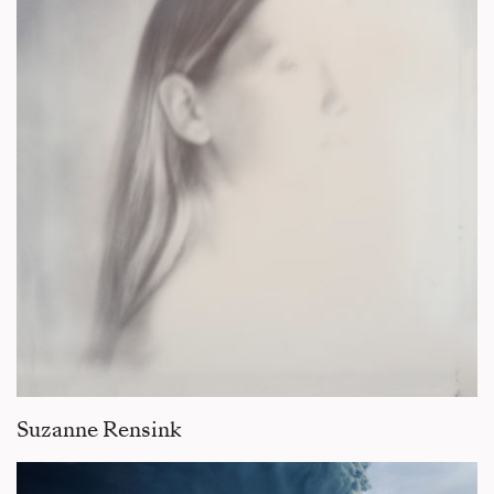
Suzanne Rensink