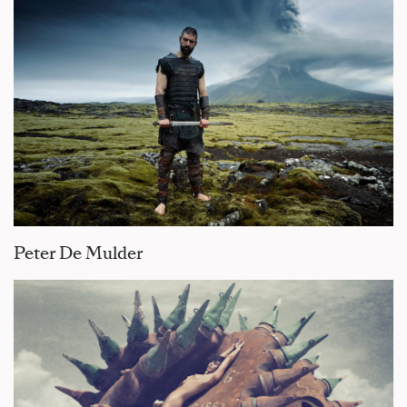
Peter De Mulder