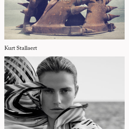
Kurt Stallaert