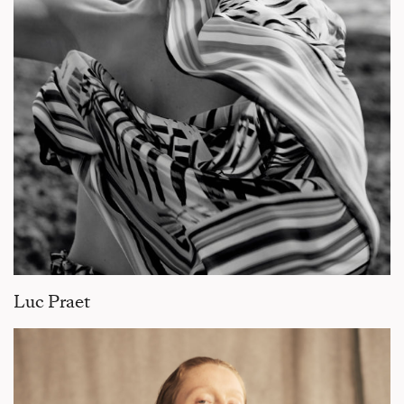
Luc Praet