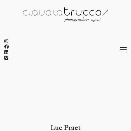
Luc Praet