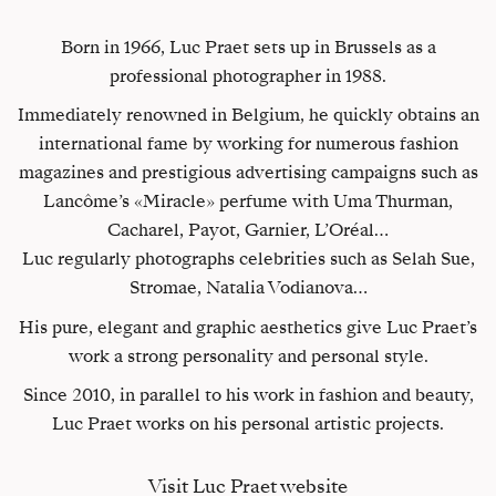
Born in 1966, Luc Praet sets up in Brussels as a
professional photographer in 1988.
Immediately renowned in Belgium, he quickly obtains an
international fame by working for numerous fashion
magazines and prestigious advertising campaigns such as
Lancôme’s «Miracle» perfume with Uma Thurman,
Cacharel, Payot, Garnier, L’Oréal…
Luc regularly photographs celebrities such as Selah Sue,
Stromae, Natalia Vodianova…
His pure, elegant and graphic aesthetics give Luc Praet’s
work a strong personality and personal style.
Since 2010, in parallel to his work in fashion and beauty,
Luc Praet works on his personal artistic projects.
Visit Luc Praet website