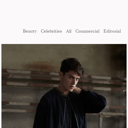
Beauty
Celebrities
All
Commercial
Editorial