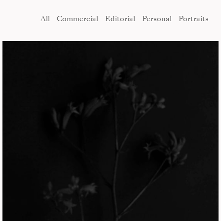
All
Commercial
Editorial
Personal
Portraits