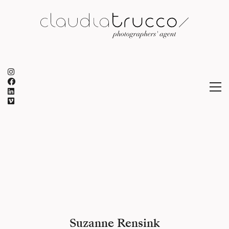
Suzanne Rensink