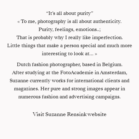
“It’s all about purity”
« To me, photography is all about authenticity.
Purity, feelings, emotions..;
That is probably why I really like imperfection.
Little things that make a person special and much more
interesting to look at… »
Dutch fashion photographer, based in Belgium.
After studying at the FotoAcademie in Amsterdam,
Suzanne currently works for international clients and
magazines. Her pure and strong images appear in
numerous fashion and advertising campaigns.
Visit Suzanne Rensink website