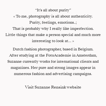
“It’s all about purity”
« To me, photography is all about authenticity.
Purity, feelings, emotions..;
That is probably why I really like imperfection.
Little things that make a person special and much more
interesting to look at… »
Dutch fashion photographer, based in Belgium.
After studying at the FotoAcademie in Amsterdam,
Suzanne currently works for international clients and
magazines. Her pure and strong images appear in
numerous fashion and advertising campaigns.
Visit Suzanne Rensink website