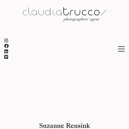
Suzanne Rensink