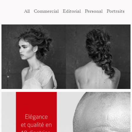
All
Commercial
Editorial
Personal
Portraits