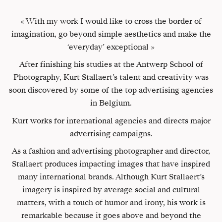
« With my work I would like to cross the border of
imagination, go beyond simple aesthetics and make the
‘everyday’ exceptional »
After finishing his studies at the Antwerp School of
Photography, Kurt Stallaert’s talent and creativity was
soon discovered by some of the top advertising agencies
in Belgium.
Kurt works for international agencies and directs major
advertising campaigns.
As a fashion and advertising photographer and director,
Stallaert produces impacting images that have inspired
many international brands. Although Kurt Stallaert’s
imagery is inspired by average social and cultural
matters, with a touch of humor and irony, his work is
remarkable because it goes above and beyond the