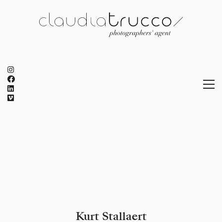
Kurt Stallaert