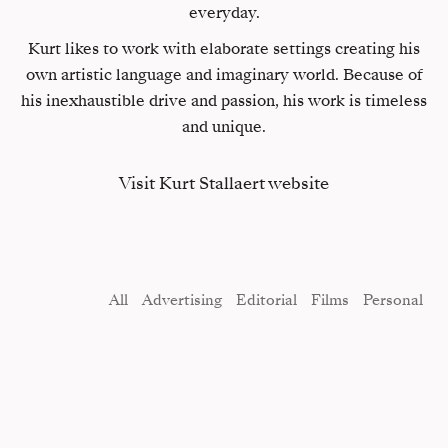
everyday.
Kurt likes to work with elaborate settings creating his
own artistic language and imaginary world. Because of
his inexhaustible drive and passion, his work is timeless
and unique.
Visit Kurt Stallaert website
All
Advertising
Editorial
Films
Personal