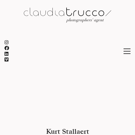
Kurt Stallaert