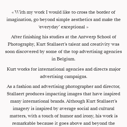
« With my work I would like to cross the border of
imagination, go beyond simple aesthetics and make the
‘everyday’ exceptional »
After finishing his studies at the Antwerp School of
Photography, Kurt Stallaert’s talent and creativity was
soon discovered by some of the top advertising agencies
in Belgium.
Kurt works for international agencies and directs major
advertising campaigns.
As a fashion and advertising photographer and director,
Stallaert produces impacting images that have inspired
many international brands. Although Kurt Stallaert’s
imagery is inspired by average social and cultural
matters, with a touch of humor and irony, his work is
remarkable because it goes above and beyond the