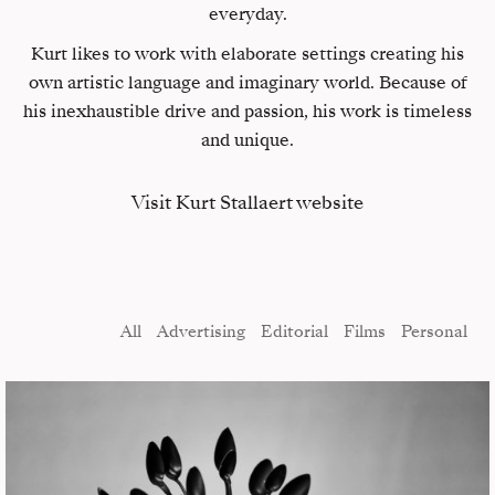
everyday.
Kurt likes to work with elaborate settings creating his
own artistic language and imaginary world. Because of
his inexhaustible drive and passion, his work is timeless
and unique.
Visit Kurt Stallaert website
All
Advertising
Editorial
Films
Personal